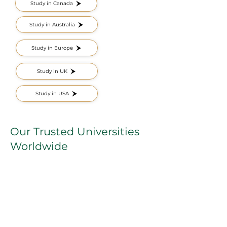
Study in Canada
Study in Australia
Study in Europe
Study in UK
Study in USA
Our Trusted Universities
Worldwide