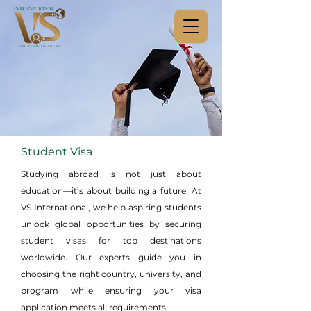
Student Visa
Studying abroad is not just about
education—it’s about building a future. At
VS International, we help aspiring students
unlock global opportunities by securing
student visas for top destinations
worldwide. Our experts guide you in
choosing the right country, university, and
program while ensuring your visa
application meets all requirements.