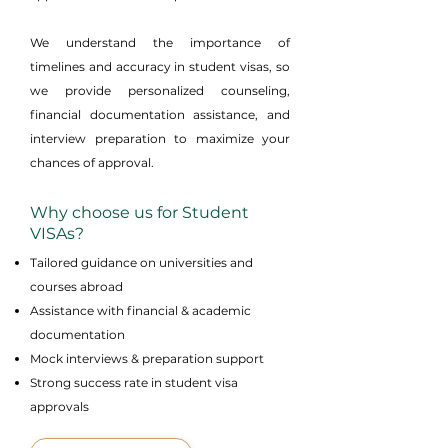
We understand the importance of
timelines and accuracy in student visas, so
we provide personalized counseling,
financial documentation assistance, and
interview preparation to maximize your
chances of approval.
Why choose us for Student
VISAs?
Tailored guidance on universities and
courses abroad
Assistance with financial & academic
documentation
Mock interviews & preparation support
Strong success rate in student visa
approvals