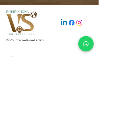
© VS International 2026.
.
UAE
+971 522159645
support@vsinterco.com
SHAMS business center, Sharjah Media
City free zone, Al Messaned, Sharjah UAE
INDIA
+91 2653545004‬
+91 8460968949
+91 6355540353