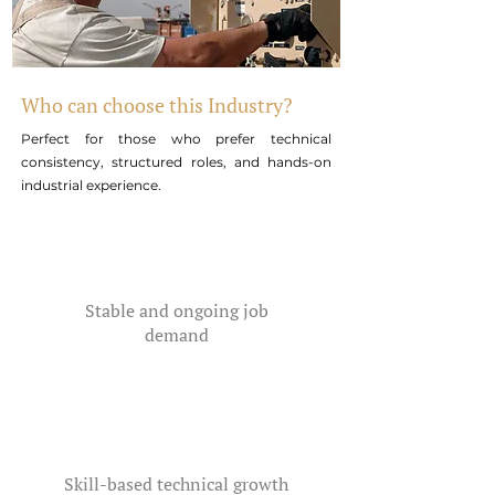
Who can choose this Industry?
Perfect for those who prefer technical
consistency, structured roles, and hands-on
industrial experience.
Stable and ongoing job
demand
Skill-based technical growth