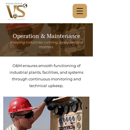
Operation & Maintenance
Keeping industries running, every second
matters.
O&M ensures smooth functioning of
industrial plants, facilities, and systems
through continuous monitoring and
technical upkeep.