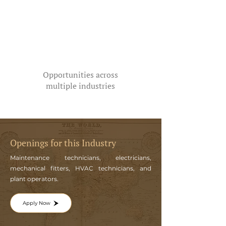
Opportunities across
multiple industries
Openings for this Industry
Maintenance technicians, electricians,
mechanical fitters, HVAC technicians, and
plant operators.
Apply Now