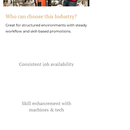
Who can choose this Industry?
Great for structured environments with steady
workflow and skill-based promotions.
Consistent job availability
Skill enhancement with
machines & tech