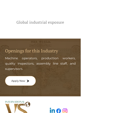
Global industrial exposure
Openings for this Industry
Machine operators, production workers,
quality inspectors, assembly line staff, and
supervisors.
Apply Now