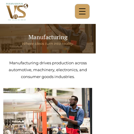
Manufacturing
Where ideas turn into reality.
Manufacturing drives production across
automotive, machinery, electronics, and
consumer goods industries.