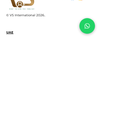
© VS International 2026.
.
UAE
+971 522159645
support@vsinterco.com
SHAMS business center, Sharjah Media
City free zone, Al Messaned, Sharjah UAE
INDIA
+91 2653545004‬
+91 8460968949
+91 6355540353
302, Blue Chip Bldg, Near Deri Den Circle,
Sayajigunj Vadodara, Gujarat, India 390005