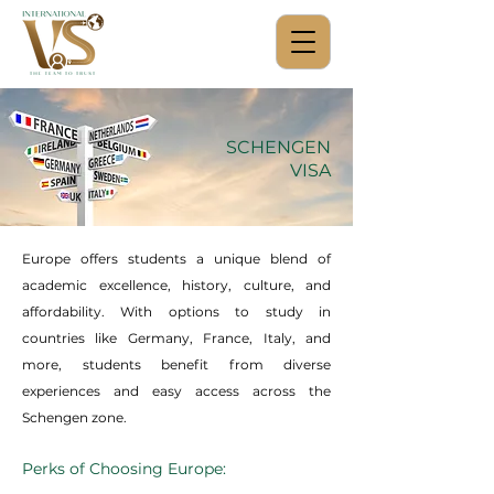
SCHENGEN
VISA
Europe offers students a unique blend of
academic excellence, history, culture, and
affordability. With options to study in
countries like Germany, France, Italy, and
more, students benefit from diverse
experiences and easy access across the
Schengen zone.
Perks of Choosing Europe: