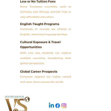
Low or No Tuition Fees
01
Many European countries, such as
Germany and Norway, provide free or
very affordable education.
English-Taught Programs
02
Hundreds of courses are offered in
English, removing language barriers.
Cultural Exposure & Travel
03
Opportunities
With one visa, students can explore
multiple countries, broadening their
global perspective.
Global Career Prospects
04
European degrees are highly valued
and open doors across the world.