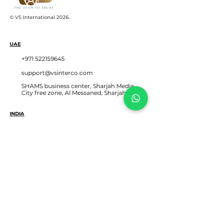
© VS International 2026.
.
UAE
+971 522159645
support@vsinterco.com
SHAMS business center, Sharjah Media
City free zone, Al Messaned, Sharjah UAE
INDIA
+91 2653545004‬
+91 8460968949
+91 6355540353
302, Blue Chip Bldg, Near Deri Den Circle,
Sayajigunj Vadodara, Gujarat, India 390005